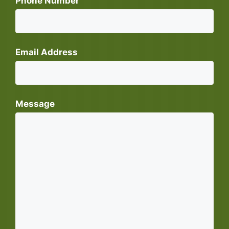
Phone Number
Email Address
Message