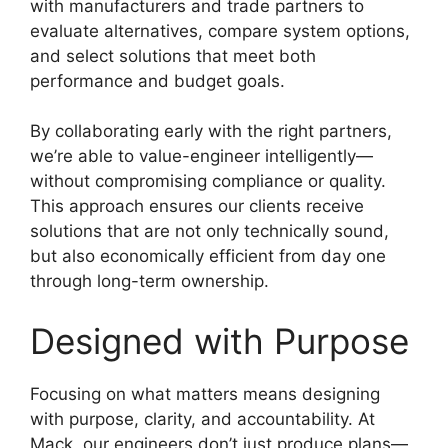
with manufacturers and trade partners to
evaluate alternatives, compare system options,
and select solutions that meet both
performance and budget goals.
By collaborating early with the right partners,
we’re able to value-engineer intelligently—
without compromising compliance or quality.
This approach ensures our clients receive
solutions that are not only technically sound,
but also economically efficient from day one
through long-term ownership.
Designed with Purpose
Focusing on what matters means designing
with purpose, clarity, and accountability. At
Mack, our engineers don’t just produce plans—