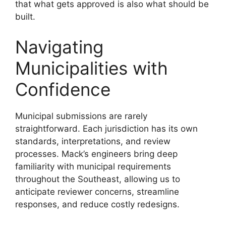
that what gets approved is also what should be
built.
Navigating
Municipalities with
Confidence
Municipal submissions are rarely
straightforward. Each jurisdiction has its own
standards, interpretations, and review
processes. Mack’s engineers bring deep
familiarity with municipal requirements
throughout the Southeast, allowing us to
anticipate reviewer concerns, streamline
responses, and reduce costly redesigns.