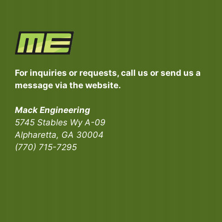
For inquiries or requests, call us or send us a
message via the website.
Mack Engineering
5745 Stables Wy A-09
Alpharetta, GA 30004
(770) 715-7295