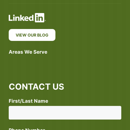
VIEW OUR BLOG
Areas We Serve
CONTACT US
First/Last Name