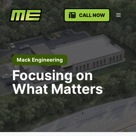
Skip
to
Menu
CALL NOW
content
Mack Engineering
Focusing on
What Matters