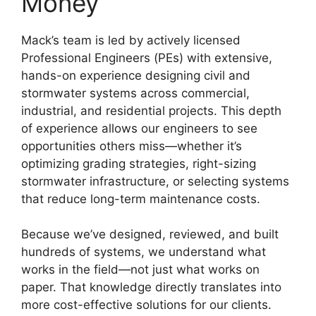
Money
Mack’s team is led by actively licensed
Professional Engineers (PEs) with extensive,
hands-on experience designing civil and
stormwater systems across commercial,
industrial, and residential projects. This depth
of experience allows our engineers to see
opportunities others miss—whether it’s
optimizing grading strategies, right-sizing
stormwater infrastructure, or selecting systems
that reduce long-term maintenance costs.
Because we’ve designed, reviewed, and built
hundreds of systems, we understand what
works in the field—not just what works on
paper. That knowledge directly translates into
more cost-effective solutions for our clients.