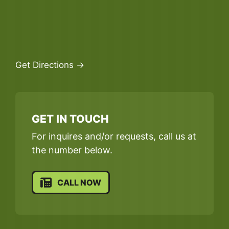
Get Directions →
GET IN TOUCH
For inquires and/or requests, call us at
the number below.
CALL NOW