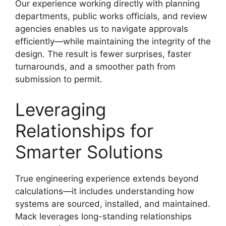
Our experience working directly with planning
departments, public works officials, and review
agencies enables us to navigate approvals
efficiently—while maintaining the integrity of the
design. The result is fewer surprises, faster
turnarounds, and a smoother path from
submission to permit.
Leveraging
Relationships for
Smarter Solutions
True engineering experience extends beyond
calculations—it includes understanding how
systems are sourced, installed, and maintained.
Mack leverages long-standing relationships