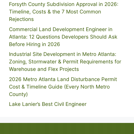
Forsyth County Subdivision Approval in 2026:
Timeline, Costs & the 7 Most Common
Rejections
Commercial Land Development Engineer in
Atlanta: 12 Questions Developers Should Ask
Before Hiring in 2026
Industrial Site Development in Metro Atlanta:
Zoning, Stormwater & Permit Requirements for
Warehouse and Flex Projects
2026 Metro Atlanta Land Disturbance Permit
Cost & Timeline Guide (Every North Metro
County)
Lake Lanier’s Best Civil Engineer