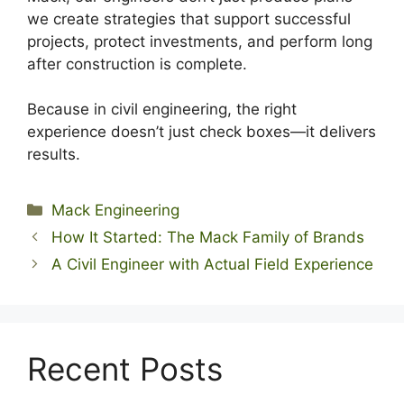
we create strategies that support successful
projects, protect investments, and perform long
after construction is complete.
Because in civil engineering, the right
experience doesn’t just check boxes—it delivers
results.
Categories
Mack Engineering
How It Started: The Mack Family of Brands
A Civil Engineer with Actual Field Experience
Recent Posts