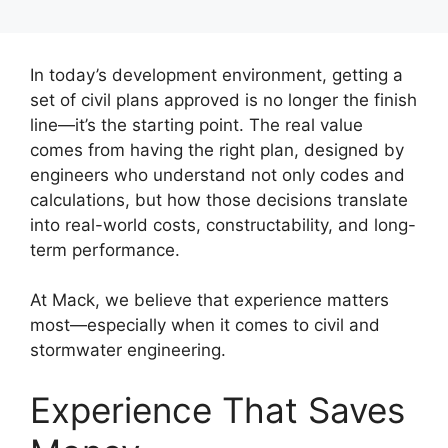
In today’s development environment, getting a
set of civil plans approved is no longer the finish
line—it’s the starting point. The real value
comes from having the right plan, designed by
engineers who understand not only codes and
calculations, but how those decisions translate
into real-world costs, constructability, and long-
term performance.
At Mack, we believe that experience matters
most—especially when it comes to civil and
stormwater engineering.
Experience That Saves