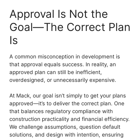
Approval Is Not the
Goal—The Correct Plan
Is
A common misconception in development is
that approval equals success. In reality, an
approved plan can still be inefficient,
overdesigned, or unnecessarily expensive.
At Mack, our goal isn’t simply to get your plans
approved—it’s to deliver the correct plan. One
that balances regulatory compliance with
construction practicality and financial efficiency.
We challenge assumptions, question default
solutions, and design with intention, ensuring