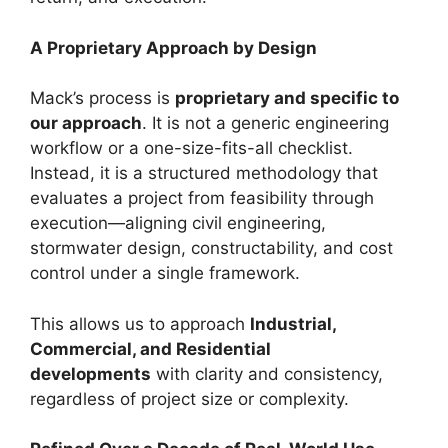
A Proprietary Approach by Design
Mack’s process is
proprietary and specific to
our approach
. It is not a generic engineering
workflow or a one-size-fits-all checklist.
Instead, it is a structured methodology that
evaluates a project from feasibility through
execution—aligning civil engineering,
stormwater design, constructability, and cost
control under a single framework.
This allows us to approach
Industrial,
Commercial, and Residential
developments
with clarity and consistency,
regardless of project size or complexity.