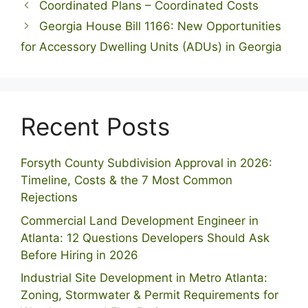
Coordinated Plans – Coordinated Costs
Georgia House Bill 1166: New Opportunities
for Accessory Dwelling Units (ADUs) in Georgia
Recent Posts
Forsyth County Subdivision Approval in 2026:
Timeline, Costs & the 7 Most Common
Rejections
Commercial Land Development Engineer in
Atlanta: 12 Questions Developers Should Ask
Before Hiring in 2026
Industrial Site Development in Metro Atlanta:
Zoning, Stormwater & Permit Requirements for