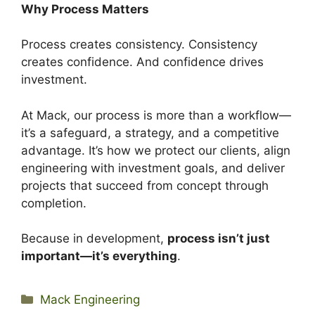
Why Process Matters
Process creates consistency. Consistency
creates confidence. And confidence drives
investment.
At Mack, our process is more than a workflow—
it’s a safeguard, a strategy, and a competitive
advantage. It’s how we protect our clients, align
engineering with investment goals, and deliver
projects that succeed from concept through
completion.
Because in development,
process isn’t just
important—it’s everything
.
Categories
Mack Engineering