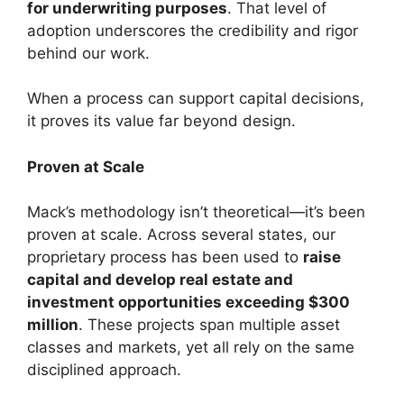
for underwriting purposes
. That level of
adoption underscores the credibility and rigor
behind our work.
When a process can support capital decisions,
it proves its value far beyond design.
Proven at Scale
Mack’s methodology isn’t theoretical—it’s been
proven at scale. Across several states, our
proprietary process has been used to
raise
capital and develop real estate and
investment opportunities exceeding $300
million
. These projects span multiple asset
classes and markets, yet all rely on the same
disciplined approach.