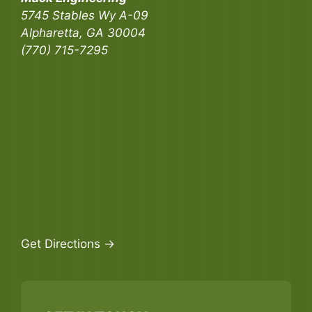
5745 Stables Wy A-09
Alpharetta, GA 30004
(770) 715-7295
Get Directions →