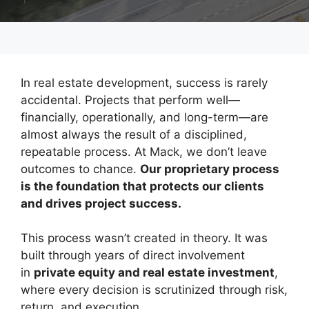
In real estate development, success is rarely
accidental. Projects that perform well—
financially, operationally, and long-term—are
almost always the result of a disciplined,
repeatable process. At Mack, we don’t leave
outcomes to chance.
Our proprietary process
is the foundation that protects our clients
and drives project success.
This process wasn’t created in theory. It was
built through years of direct involvement
in
private equity and real estate investment
,
where every decision is scrutinized through risk,
return, and execution.