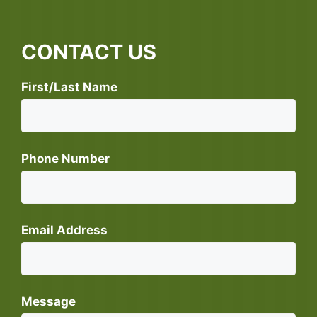
CONTACT US
First/Last Name
Phone Number
Email Address
Message