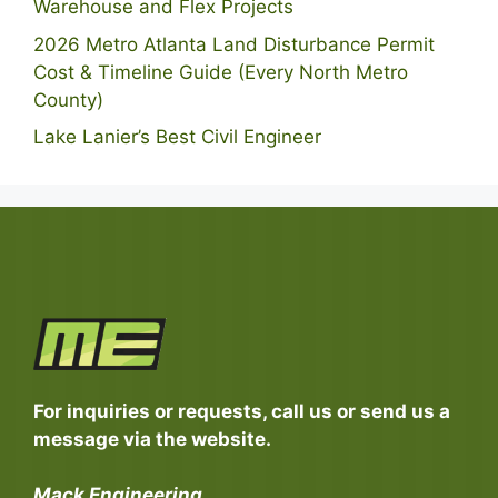
Warehouse and Flex Projects
2026 Metro Atlanta Land Disturbance Permit
Cost & Timeline Guide (Every North Metro
County)
Lake Lanier’s Best Civil Engineer
For inquiries or requests, call us or send us a
message via the website.
Mack Engineering