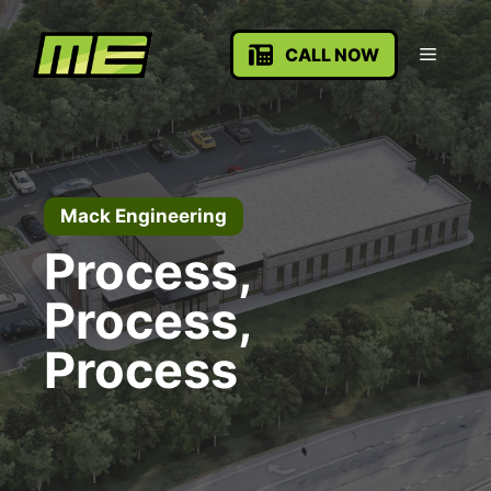
Skip
to
Menu
CALL NOW
content
Mack Engineering
Process,
Process,
Process