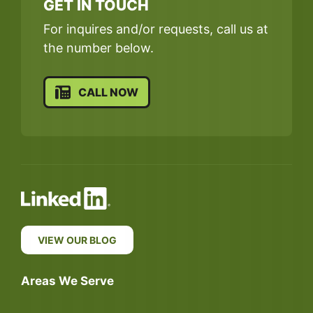
GET IN TOUCH
For inquires and/or requests, call us at
the number below.
CALL NOW
VIEW OUR BLOG
Areas We Serve