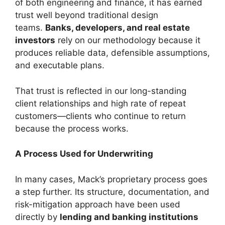
of both engineering and finance, it has earned
trust well beyond traditional design
teams.
Banks, developers, and real estate
investors
rely on our methodology because it
produces reliable data, defensible assumptions,
and executable plans.
That trust is reflected in our long-standing
client relationships and high rate of repeat
customers—clients who continue to return
because the process works.
A Process Used for Underwriting
In many cases, Mack’s proprietary process goes
a step further. Its structure, documentation, and
risk-mitigation approach have been used
directly by
lending and banking institutions