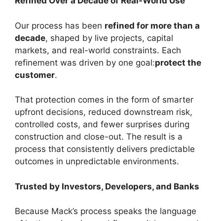
Refined Over a Decade of Real-World Use
Our process has been
refined for more than a
decade
, shaped by live projects, capital
markets, and real-world constraints. Each
refinement was driven by one goal:
protect the
customer
.
That protection comes in the form of smarter
upfront decisions, reduced downstream risk,
controlled costs, and fewer surprises during
construction and close-out. The result is a
process that consistently delivers predictable
outcomes in unpredictable environments.
Trusted by Investors, Developers, and Banks
Because Mack’s process speaks the language